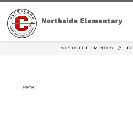
Skip
to
content
Northside Elementary
NORTHSIDE ELEMENTARY
DO
Name