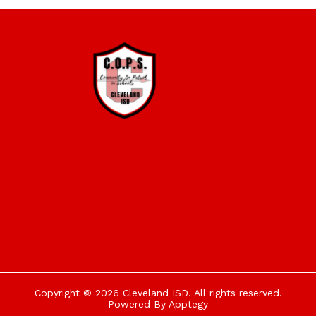
Copyright © 2026 Cleveland ISD. All rights reserved.
Powered By
Apptegy