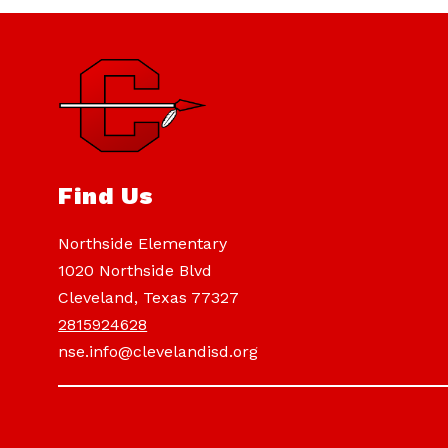
Find Us
Northside Elementary
1020 Northside Blvd
Cleveland, Texas 77327
2815924628
nse.info@clevelandisd.org
Visit