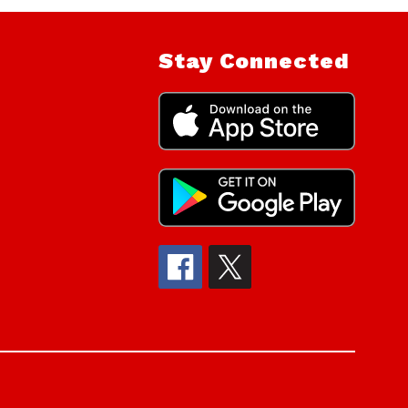
Stay Connected