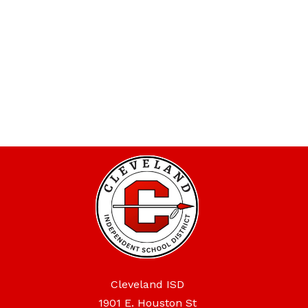
Cleveland ISD
1901 E. Houston St