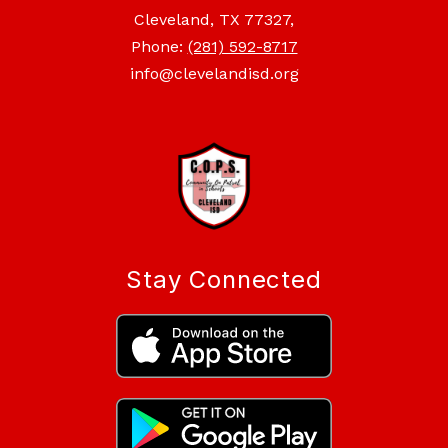
Cleveland, TX 77327,
Phone:
(281) 592-8717
info@clevelandisd.org
Stay Connected