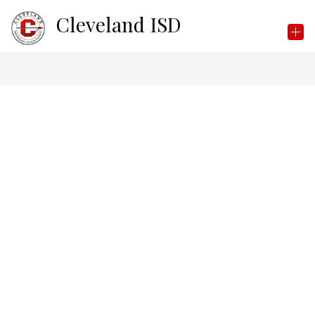
Skip
Cleveland ISD
to
content